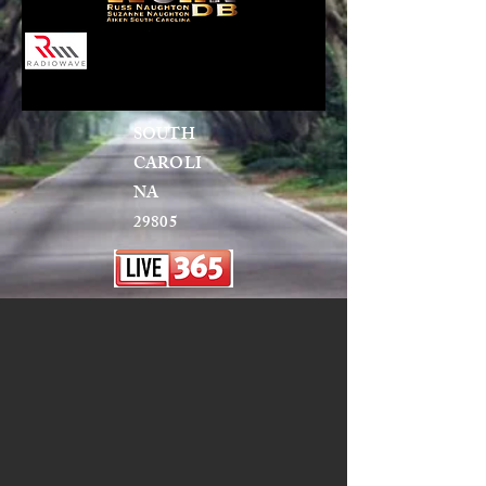
SOUTH
CAROLI
NA
29805