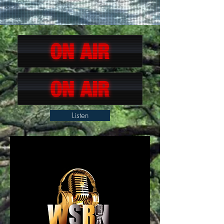
Listen